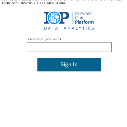
Username
Sign In