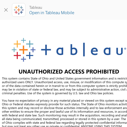
Tableau
Open in Tableau Mobile